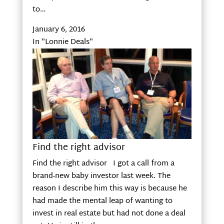
to…
January 6, 2016
In "Lonnie Deals"
Find the right advisor
Find the right advisor I got a call from a
brand-new baby investor last week. The
reason I describe him this way is because he
had made the mental leap of wanting to
invest in real estate but had not done a deal