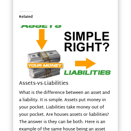
Related
Assets-vs-Liabilities
What is the difference between an asset and
a liability. It is simple. Assets put money in
your pocket. Liabilities take money out of
your pocket. Are houses assets or liabilities?
The answer is they can be both. Here is an
example of the same house being an asset