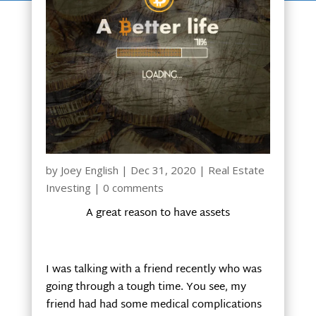
by
Joey English
|
Dec 31, 2020
|
Real Estate
Investing
|
0 comments
A great reason to have assets
I was talking with a friend recently who was
going through a tough time. You see, my
friend had had some medical complications