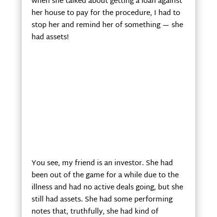
when she talked about getting a loan against
her house to pay for the procedure, I had to
stop her and remind her of something — she
had assets!
You see, my friend is an investor. She had
been out of the game for a while due to the
illness and had no active deals going, but she
still had assets. She had some performing
notes that, truthfully, she had kind of