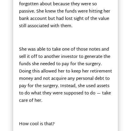
forgotten about because they were so
passive. She knew the funds were hitting her
bank account but had lost sight of the value
still associated with them.
She was able to take one of those notes and
sell it off to another investor to generate the
funds she needed to pay for the surgery.
Doing this allowed her to keep her retirement
money and not acquire any personal debt to
pay for the surgery. Instead, she used assets
to do what they were supposed to do — take
care of her.
How cool is that?