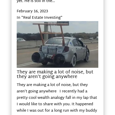
yet. He is still in the…
February 16, 2023
In "Real Estate Investing"
They are making a lot of noise, but
they aren’t going anywhere
They are making a lot of noise, but they
aren’t going anywhere I recently had a
pretty cool wealth analogy fall in my lap that
I would like to share with you. It happened
while I was out for a long run with my buddy