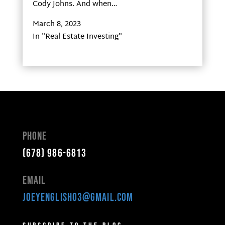
Cody Johns. And when…
March 8, 2023
In "Real Estate Investing"
Phone
(678) 986-6813
Email
joeyenglish03@gmail.com