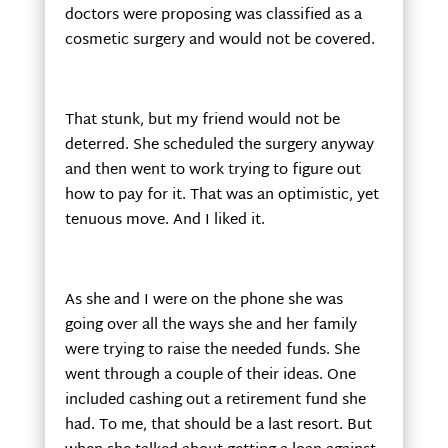
doctors were proposing was classified as a
cosmetic surgery and would not be covered.
That stunk, but my friend would not be
deterred. She scheduled the surgery anyway
and then went to work trying to figure out
how to pay for it. That was an optimistic, yet
tenuous move. And I liked it.
As she and I were on the phone she was
going over all the ways she and her family
were trying to raise the needed funds. She
went through a couple of their ideas. One
included cashing out a retirement fund she
had. To me, that should be a last resort. But