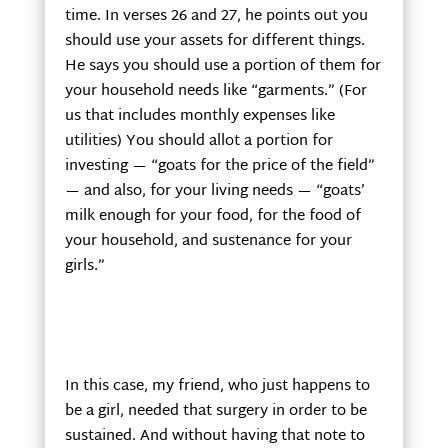
time. In verses 26 and 27, he points out you
should use your assets for different things.
He says you should use a portion of them for
your household needs like “garments.” (For
us that includes monthly expenses like
utilities) You should allot a portion for
investing — “goats for the price of the field”
— and also, for your living needs — “goats’
milk enough for your food, for the food of
your household, and sustenance for your
girls.”
In this case, my friend, who just happens to
be a girl, needed that surgery in order to be
sustained. And without having that note to