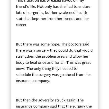
This situation has wreaked havoc on my
friend’s life. Not only has she had to endure
lots of surgeries, but her weakened health
state has kept her from her friends and her
career.
But there was some hope. The doctors said
there was a surgery they could do that would
strengthen the problem area and allow her
body to heal once and for all. This was great
news! The only thing they needed to
schedule the surgery was go-ahead from her
insurance company.
But then the adversity struck again. The
insurance company said that the surgery the