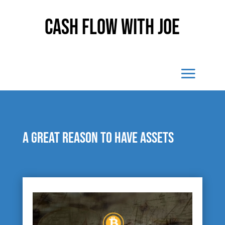
Cash Flow With Joe
A great reason to have assets