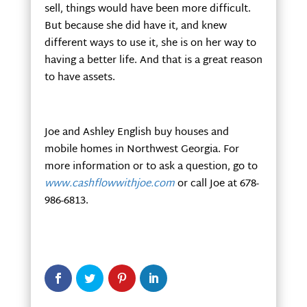
sell, things would have been more difficult.
But because she did have it, and knew
different ways to use it, she is on her way to
having a better life. And that is a great reason
to have assets.
Joe and Ashley English buy houses and
mobile homes in Northwest Georgia. For
more information or to ask a question, go to
www.cashflowwithjoe.com
or call Joe at 678-
986-6813.