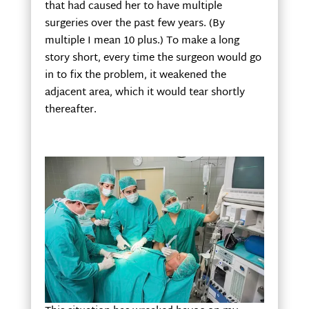
that had caused her to have multiple
surgeries over the past few years. (By
multiple I mean 10 plus.) To make a long
story short, every time the surgeon would go
in to fix the problem, it weakened the
adjacent area, which it would tear shortly
thereafter.