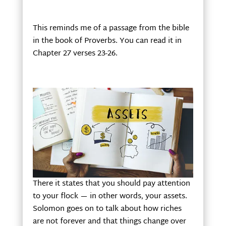
This reminds me of a passage from the bible
in the book of Proverbs. You can read it in
Chapter 27 verses 23-26.
There it states that you should pay attention
to your flock — in other words, your assets.
Solomon goes on to talk about how riches
are not forever and that things change over