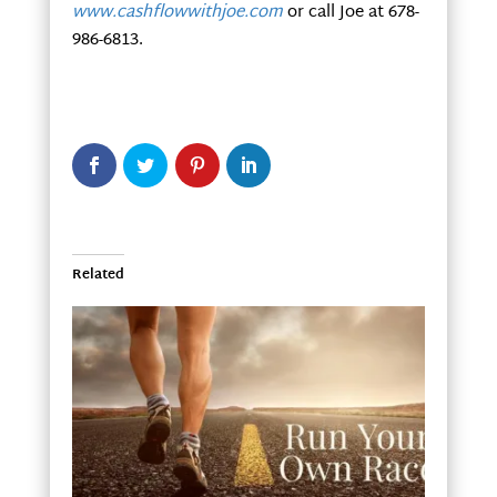
www.cashflowwithjoe.com
or call Joe at 678-
986-6813.
Related