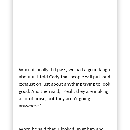
When it finally did pass, we had a good laugh
about it. I told Cody that people will put loud
exhaust on just about anything trying to look
good. And then said, “Yeah, they are making
a lot of noise, but they aren’t going
anywhere.”
When he said that, I looked up at him and