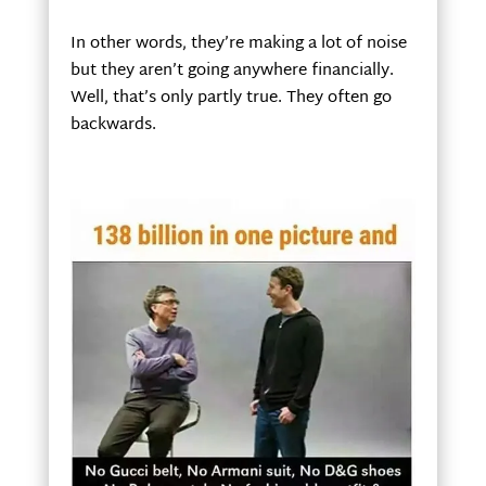
In other words, they’re making a lot of noise
but they aren’t going anywhere financially.
Well, that’s only partly true. They often go
backwards.