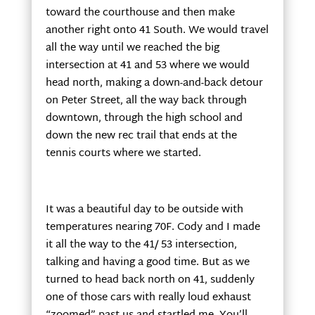
toward the courthouse and then make
another right onto 41 South. We would travel
all the way until we reached the big
intersection at 41 and 53 where we would
head north, making a down-and-back detour
on Peter Street, all the way back through
downtown, through the high school and
down the new rec trail that ends at the
tennis courts where we started.
It was a beautiful day to be outside with
temperatures nearing 70F. Cody and I made
it all the way to the 41/ 53 intersection,
talking and having a good time. But as we
turned to head back north on 41, suddenly
one of those cars with really loud exhaust