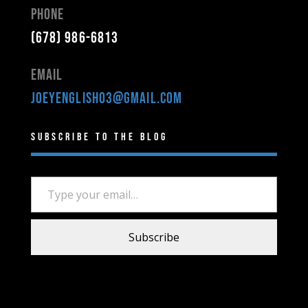
Phone
(678) 986-6813
Email
joeyenglish03@gmail.com
Subscribe to the Blog
Type your email…
Subscribe