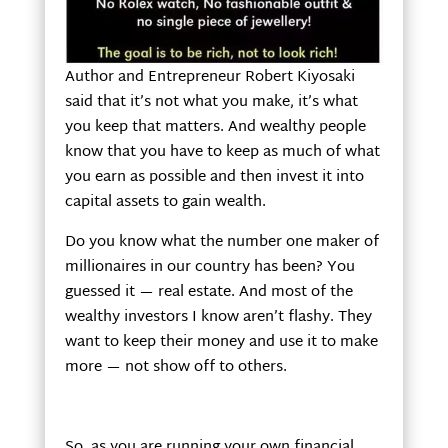
Author and Entrepreneur Robert Kiyosaki
said that it’s not what you make, it’s what
you keep that matters. And wealthy people
know that you have to keep as much of what
you earn as possible and then invest it into
capital assets to gain wealth.
Do you know what the number one maker of
millionaires in our country has been? You
guessed it — real estate. And most of the
wealthy investors I know aren’t flashy. They
want to keep their money and use it to make
more — not show off to others.
So, as you are running your own financial