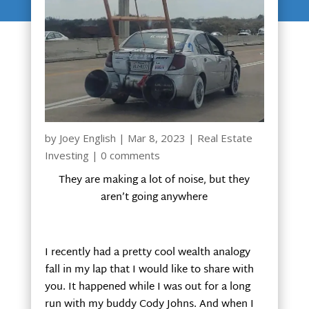
by
Joey English
|
Mar 8, 2023
|
Real Estate
Investing
|
0 comments
They are making a lot of noise, but they
aren’t going anywhere
I recently had a pretty cool wealth analogy
fall in my lap that I would like to share with
you. It happened while I was out for a long
run with my buddy Cody Johns. And when I