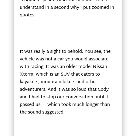
“zoomed” past us and startled me. You’ll
understand in a second why I put zoomed in
quotes.
It was really a sight to behold. You see, the
vehicle was not a car you would associate
with racing. It was an older model Nissan
Xterra, which is an SUV that caters to
kayakers, mountain-bikers and other
adventurers. And it was so loud that Cody
and I had to stop our conversation until it
passed us — which took much longer than
the sound suggested.