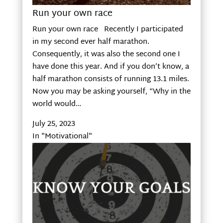
Run your own race
Run your own race Recently I participated
in my second ever half marathon.
Consequently, it was also the second one I
have done this year. And if you don’t know, a
half marathon consists of running 13.1 miles.
Now you may be asking yourself, “Why in the
world would…
July 25, 2023
In "Motivational"