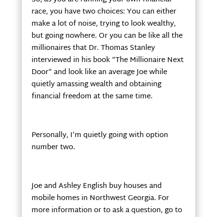
race, you have two choices: You can either
make a lot of noise, trying to look wealthy,
but going nowhere. Or you can be like all the
millionaires that Dr. Thomas Stanley
interviewed in his book “The Millionaire Next
Door” and look like an average Joe while
quietly amassing wealth and obtaining
financial freedom at the same time.
Personally, I’m quietly going with option
number two.
Joe and Ashley English buy houses and
mobile homes in Northwest Georgia. For
more information or to ask a question, go to