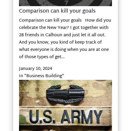
Comparison can kill your goals
Comparison can kill your goals How did you
celebrate the New Year? I got together with
28 friends in Calhoun and just let it all out.
And you know, you kind of keep track of
what everyone is doing when you are at one
of those types of get…
January 10, 2024
In "Business Building"