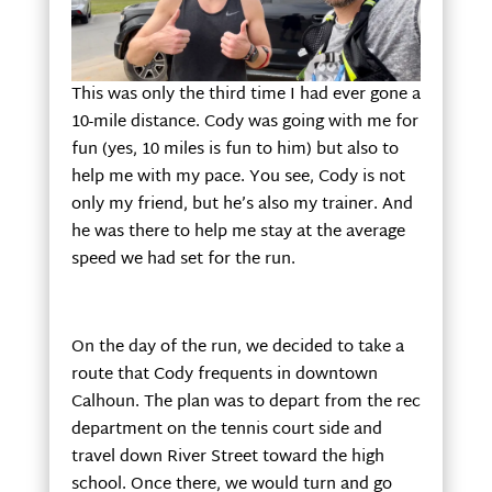
This was only the third time I had ever gone a
10-mile distance. Cody was going with me for
fun (yes, 10 miles is fun to him) but also to
help me with my pace. You see, Cody is not
only my friend, but he’s also my trainer. And
he was there to help me stay at the average
speed we had set for the run.
On the day of the run, we decided to take a
route that Cody frequents in downtown
Calhoun. The plan was to depart from the rec
department on the tennis court side and
travel down River Street toward the high
school. Once there, we would turn and go