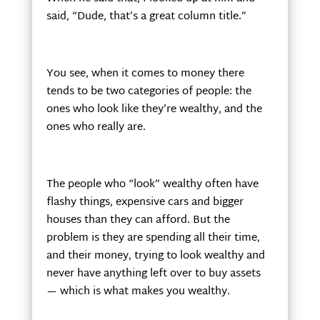
said, “Dude, that’s a great column title.”
You see, when it comes to money there
tends to be two categories of people: the
ones who look like they’re wealthy, and the
ones who really are.
The people who “look” wealthy often have
flashy things, expensive cars and bigger
houses than they can afford. But the
problem is they are spending all their time,
and their money, trying to look wealthy and
never have anything left over to buy assets
— which is what makes you wealthy.