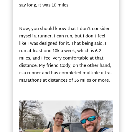
say long, it was 10 miles.
Now, you should know that I don’t consider
myself a runner. I can run, but I don’t feel
like I was designed for it. That being said, I
run at least one 10k a week, which is 6.2
miles, and I feel very comfortable at that
distance. My friend Cody, on the other hand,
is a runner and has completed multiple ultra-
marathons at distances of 35 miles or more.