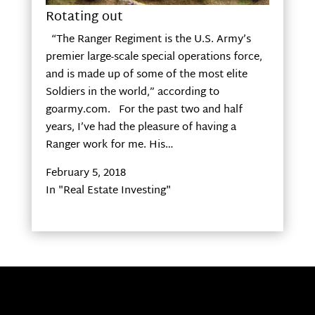
Rotating out
“The Ranger Regiment is the U.S. Army’s
premier large-scale special operations force,
and is made up of some of the most elite
Soldiers in the world,” according to
goarmy.com. For the past two and half
years, I’ve had the pleasure of having a
Ranger work for me. His…
February 5, 2018
In "Real Estate Investing"