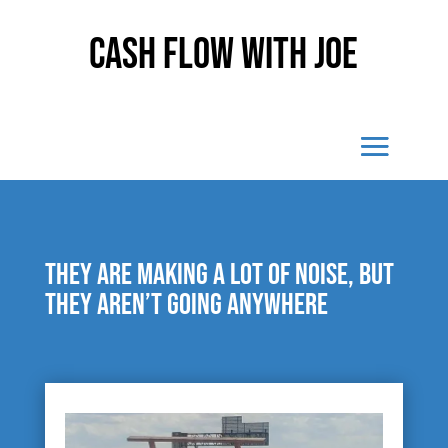
Cash Flow With Joe
They are making a lot of noise, but
they aren’t going anywhere