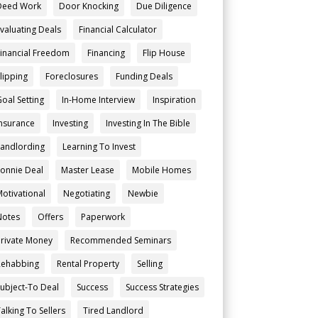
Deed Work
Door Knocking
Due Diligence
Evaluating Deals
Financial Calculator
Financial Freedom
Financing
Flip House
Flipping
Foreclosures
Funding Deals
Goal Setting
In-Home Interview
Inspiration
Insurance
Investing
Investing In The Bible
Landlording
Learning To Invest
Lonnie Deal
Master Lease
Mobile Homes
Motivational
Negotiating
Newbie
Notes
Offers
Paperwork
Private Money
Recommended Seminars
Rehabbing
Rental Property
Selling
Subject-To Deal
Success
Success Strategies
alking To Sellers
Tired Landlord