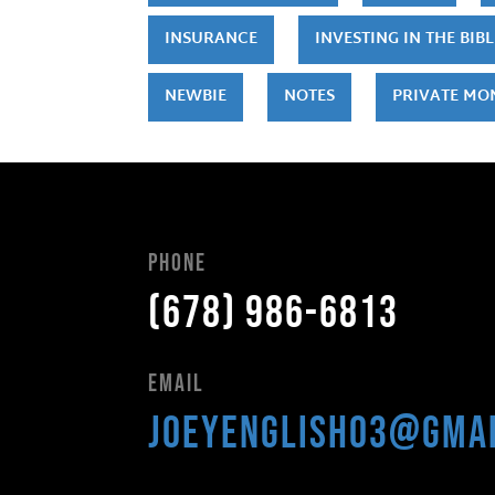
INSURANCE
INVESTING IN THE BIBL
NEWBIE
NOTES
PRIVATE MO
Phone
(678) 986-6813
Email
joeyenglish03@gma