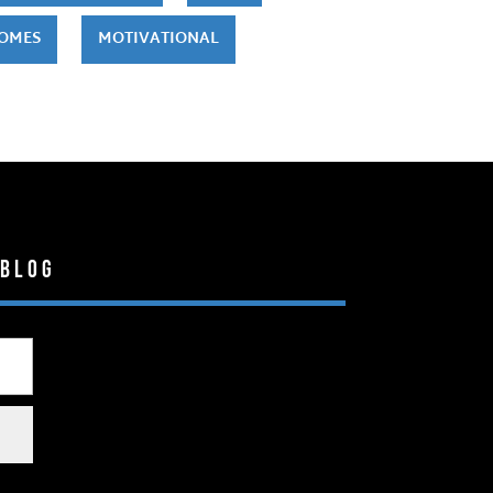
HOMES
MOTIVATIONAL
 Blog