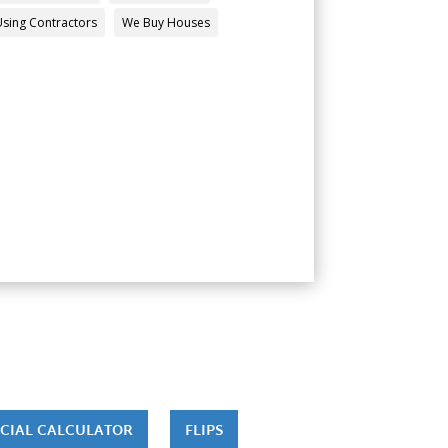
Using Contractors
We Buy Houses
CIAL CALCULATOR
FLIPS