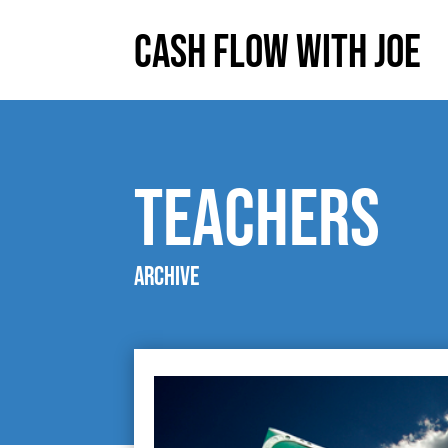
Cash Flow With Joe
teachers
Archive