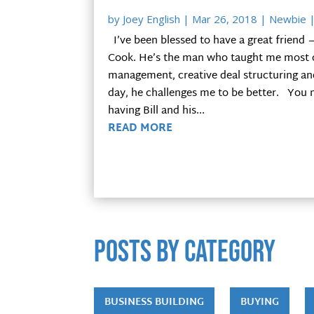
by
Joey English
|
Mar 26, 2018
|
Newbie
|
I’ve been blessed to have a great friend 
Cook. He’s the man who taught me most o
management, creative deal structuring and 
day, he challenges me to be better. You m
having Bill and his...
READ MORE
POSTS by category
BUSINESS BUILDING
BUYING