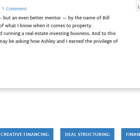
 1 Comment
— but an even better mentor — by the name of Bill
f what I know when it comes to property
running a real estate investing business. And to this
ay be asking how Ashley and I earned the privilege of
CREATIVE FINANCING
DEAL STRUCTURING
FINAN