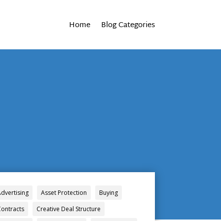
Home
Blog Categories
Advertising
Asset Protection
Buying
Contracts
Creative Deal Structure