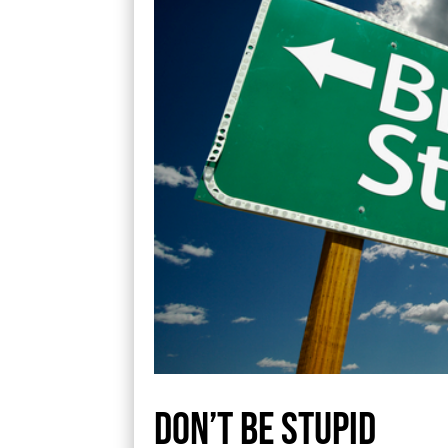
Don’t be stupid