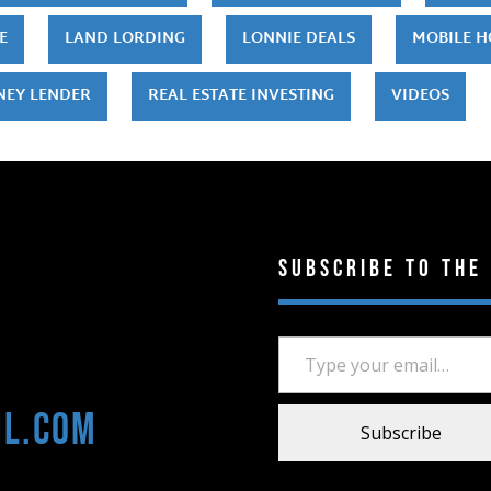
E
LAND LORDING
LONNIE DEALS
MOBILE 
NEY LENDER
REAL ESTATE INVESTING
VIDEOS
Subscribe to the
Type your email…
il.com
Subscribe