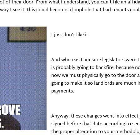
not of their door. From what I understand, you can’t file an affi
 way I see it, this could become a loophole that bad tenants cou
I just don’t like it.
And whereas I am sure legislators were t
is probably going to backfire, because n
now we must physically go to the door and
going to make it so landlords are much l
payments.
Anyway, these changes went into effect J
signed before that date according to sec
the proper alteration to your methodolo