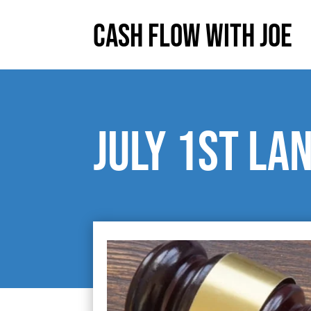
Cash Flow With Joe
July 1st la