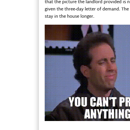
that the picture the landlord provided is 
given the three-day letter of demand. The
stay in the house longer.