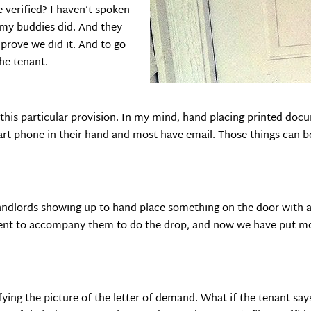
e verified? I haven’t spoken
f my buddies did. And they
o prove we did it. And to go
he tenant.
this particular provision. In my mind, hand placing printed docu
mart phone in their hand and most have email. Those things can b
 landlords showing up to hand place something on the door with a b
ment to accompany them to do the drop, and now we have put mo
rifying the picture of the letter of demand. What if the tenant s