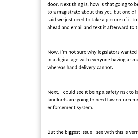
door. Next thing is, how is that going to b
to a magistrate about this yet, but one o
said we just need to take a picture of it t
ahead and email and text it afterward to t
Now, I’m not sure why legislators wanted 
in a digital age with everyone having a s
whereas hand delivery cannot.
Next, I could see it being a safety risk to
landlords are going to need law enforce
enforcement system.
But the biggest issue I see with this is ve