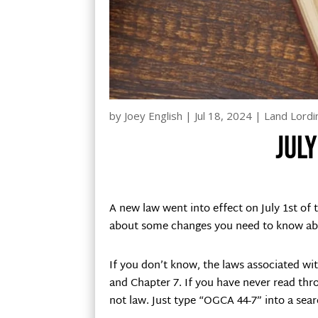
by
Joey English
|
Jul 18, 2024
|
Land Lordi
Jul
A new law went into effect on July 1st of 
about some changes you need to know abou
If you don’t know, the laws associated wit
and Chapter 7. If you have never read throu
not law. Just type “OGCA 44-7” into a sear