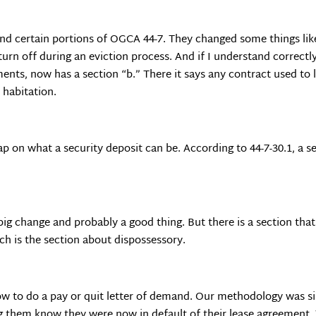
d certain portions of OGCA 44-7. They changed some things like 
turn off during an eviction process. And if I understand correctly
ents, now has a section “b.” There it says any contract used to 
n habitation.
 cap on what a security deposit can be. According to 44-7-30.1, a 
big change and probably a good thing. But there is a section tha
ch is the section about dispossessory.
ow to do a pay or quit letter of demand. Our methodology was sim
ing them know they were now in default of their lease agreeme