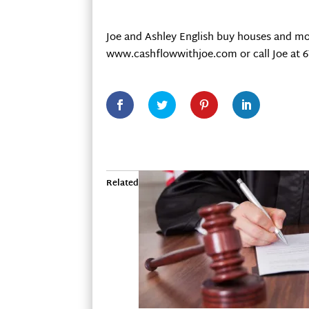
Joe and Ashley English buy houses and mo
www.cashflowwithjoe.com or call Joe at 6
Related