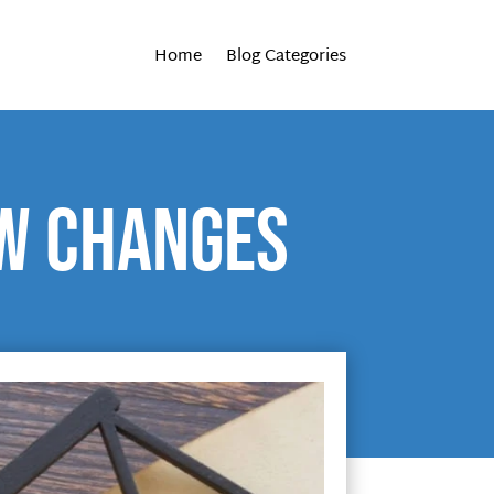
Home
Blog Categories
aw changes