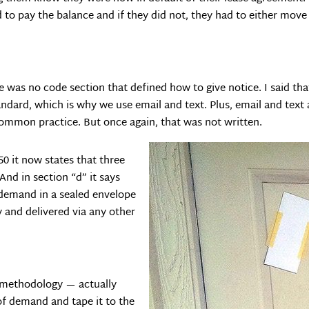
 to pay the balance and if they did not, they had to either move
e was no code section that defined how to give notice. I said th
andard, which is why we use email and text. Plus, email and text a
ommon practice. But once again, that was not written.
50 it now states that three
And in section “d” it says
 demand in a sealed envelope
 and delivered via any other
ur methodology — actually
 of demand and tape it to the