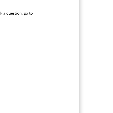
k a question, go to