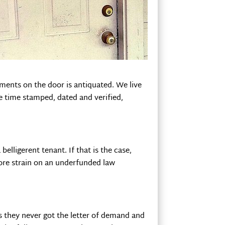
ments on the door is antiquated. We live
e time stamped, dated and verified,
elligerent tenant. If that is the case,
re strain on an underfunded law
ays they never got the letter of demand and