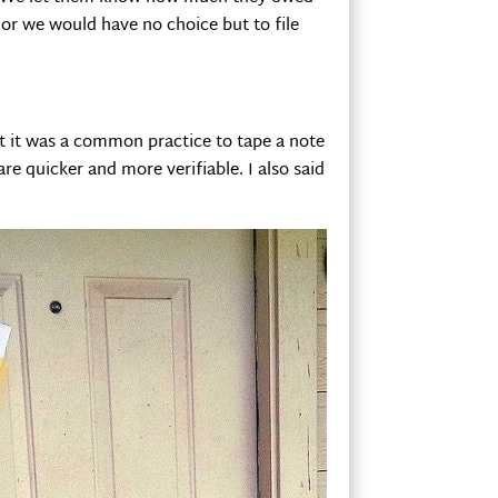
 or we would have no choice but to file
at it was a common practice to tape a note
re quicker and more verifiable. I also said