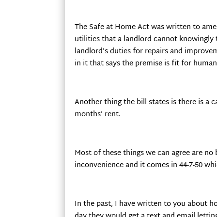
The Safe at Home Act was written to amen
utilities that a landlord cannot knowingly 
landlord’s duties for repairs and improvem
in it that says the premise is fit for huma
Another thing the bill states is there is a
months’ rent.
Most of these things we can agree are no 
inconvenience and it comes in 44-7-50 whi
In the past, I have written to you about h
day they would get a text and email lett