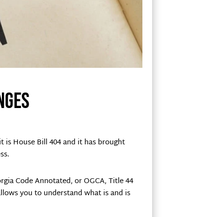
nges
t is House Bill 404 and it has brought
ss.
eorgia Code Annotated, or OGCA, Title 44
 allows you to understand what is and is