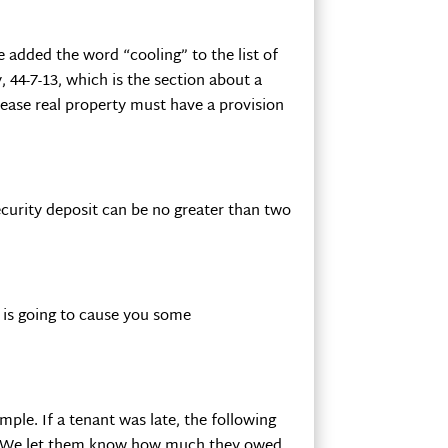
added the word “cooling” to the list of
, 44-7-13, which is the section about a
lease real property must have a provision
security deposit can be no greater than two
t is going to cause you some
ple. If a tenant was late, the following
nt. We let them know how much they owed