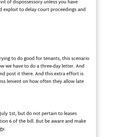
davit of dispossessory unless you have
ld exploit to delay court proceedings and
rying to do good for tenants, this scenario
ow we have to do a three-day letter. And
 post it there. And this extra effort is
ess lenient on how often they allow late
uly 1st, but do not pertain to leases
tion 6 of the bill. But be aware and make
gy.