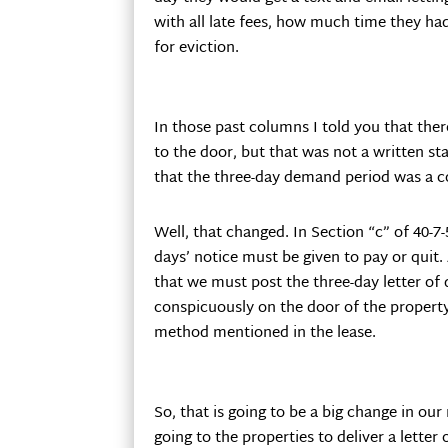
with all late fees, how much time they had
for eviction.
In those past columns I told you that ther
to the door, but that was not a written st
that the three-day demand period was a c
Well, that changed. In Section “c” of 40-7-
days’ notice must be given to pay or quit. 
that we must post the three-day letter of
conspicuously on the door of the property
method mentioned in the lease.
So, that is going to be a big change in o
going to the properties to deliver a letter