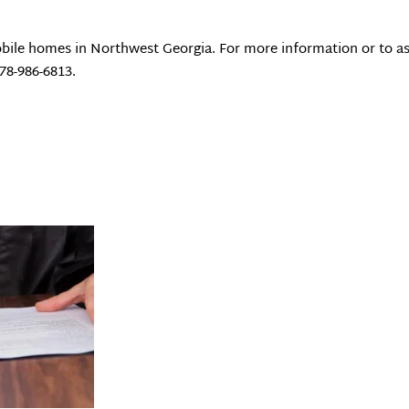
bile homes in Northwest Georgia. For more information or to as
78-986-6813.