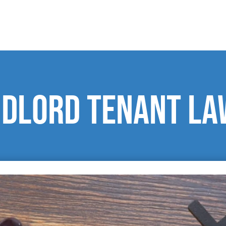
ndlord tenant l