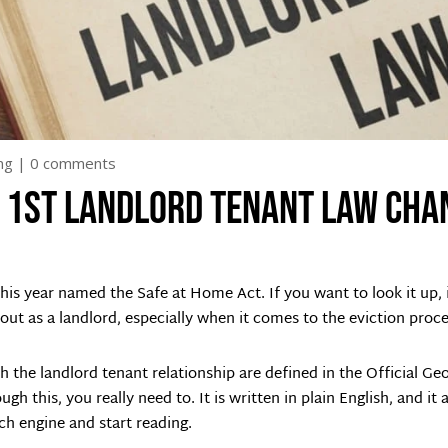
ng
|
0 comments
y 1st landlord tenant law cha
this year named the Safe at Home Act. If you want to look it up, i
t as a landlord, especially when it comes to the eviction proce
h the landlord tenant relationship are defined in the Official G
gh this, you really need to. It is written in plain English, and it
ch engine and start reading.