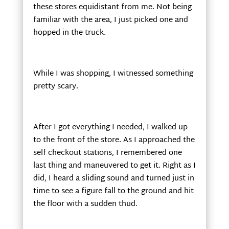
these stores equidistant from me. Not being
familiar with the area, I just picked one and
hopped in the truck.
While I was shopping, I witnessed something
pretty scary.
After I got everything I needed, I walked up
to the front of the store. As I approached the
self checkout stations, I remembered one
last thing and maneuvered to get it. Right as I
did, I heard a sliding sound and turned just in
time to see a figure fall to the ground and hit
the floor with a sudden thud.