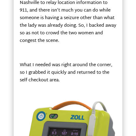
Nashville to relay location information to
911, and there isn’t much you can do while
someone is having a seizure other than what
the lady was already doing. So, I backed away
so as not to crowd the two women and
congest the scene.
What I needed was right around the corner,
so I grabbed it quickly and returned to the
self checkout area.