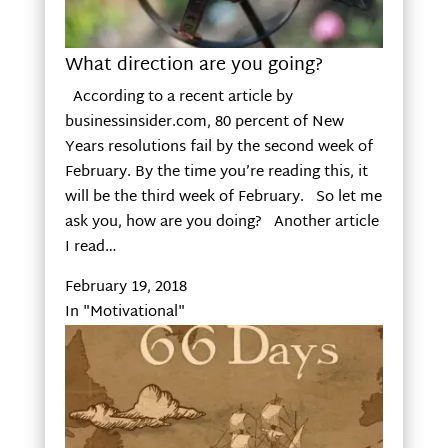
What direction are you going?
According to a recent article by
businessinsider.com, 80 percent of New
Years resolutions fail by the second week of
February. By the time you’re reading this, it
will be the third week of February. So let me
ask you, how are you doing? Another article
I read…
February 19, 2018
In "Motivational"