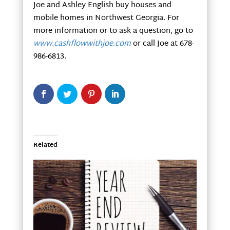
Joe and Ashley English buy houses and
mobile homes in Northwest Georgia. For
more information or to ask a question, go to
www.cashflowwithjoe.com
or call Joe at 678-
986-6813.
Related