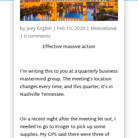
by
Joey English
|
Feb 10, 2020
|
Motivational
|
0 comments
Effective massive action
I’m writing this to you at a quarterly business
mastermind group. The meeting’s location
changes every time, and this quarter, it’s in
Nashville Tennessee.
On a recent night after the meeting let out, I
needed to go to Kroger to pick up some
supplies. My GPS said there were three of