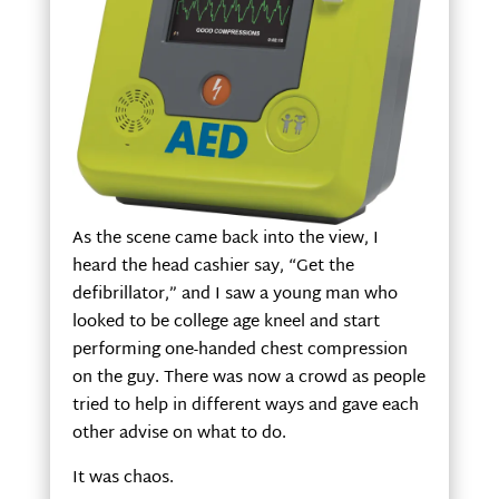
As the scene came back into the view, I
heard the head cashier say, “Get the
defibrillator,” and I saw a young man who
looked to be college age kneel and start
performing one-handed chest compression
on the guy. There was now a crowd as people
tried to help in different ways and gave each
other advise on what to do.
It was chaos.