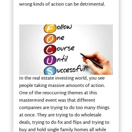
wrong kinds of action can be detrimental.
In the real estate investing world, you see
people taking massive amounts of action.
One of the reoccurring themes at this
mastermind event was that different
companies are trying to do too many things
at once. They are trying to do wholesale
deals, trying to do fix and flips and trying to
buy and hold single family homes all while