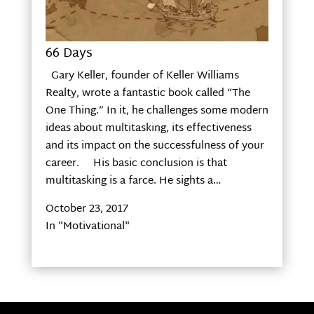
66 Days
Gary Keller, founder of Keller Williams
Realty, wrote a fantastic book called “The
One Thing.” In it, he challenges some modern
ideas about multitasking, its effectiveness
and its impact on the successfulness of your
career. His basic conclusion is that
multitasking is a farce. He sights a…
October 23, 2017
In "Motivational"