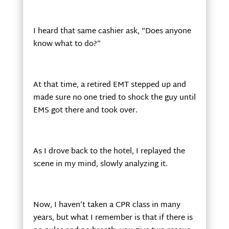
I heard that same cashier ask, “Does anyone
know what to do?”
At that time, a retired EMT stepped up and
made sure no one tried to shock the guy until
EMS got there and took over.
As I drove back to the hotel, I replayed the
scene in my mind, slowly analyzing it.
Now, I haven’t taken a CPR class in many
years, but what I remember is that if there is