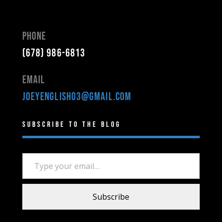
Phone
(678) 986-6813
Email
joeyenglish03@gmail.com
Subscribe to the Blog
Type your email…
Subscribe