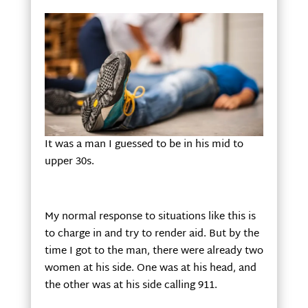
It was a man I guessed to be in his mid to
upper 30s.
My normal response to situations like this is
to charge in and try to render aid. But by the
time I got to the man, there were already two
women at his side. One was at his head, and
the other was at his side calling 911.