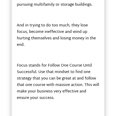
pursuing multifamily or storage buildings.
And in trying to do too much, they lose
focus, become ineffective and wind up
hurting themselves and losing money in the
end.
Focus stands for Follow One Course Until
Successful. Use that mindset to find one
strategy that you can be great at and follow
that one course with massive action. This will
make your business very effective and
ensure your success.