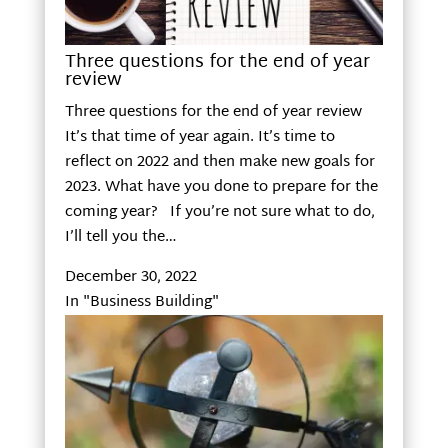
Three questions for the end of year
review
Three questions for the end of year review
It’s that time of year again. It’s time to
reflect on 2022 and then make new goals for
2023. What have you done to prepare for the
coming year? If you’re not sure what to do,
I’ll tell you the…
December 30, 2022
In "Business Building"