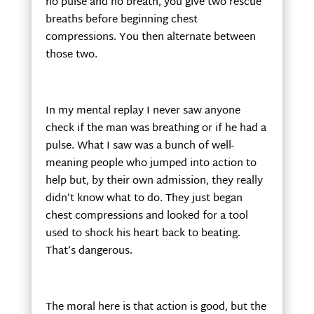
no pulse and no breath, you give two rescue
breaths before beginning chest
compressions. You then alternate between
those two.
In my mental replay I never saw anyone
check if the man was breathing or if he had a
pulse. What I saw was a bunch of well-
meaning people who jumped into action to
help but, by their own admission, they really
didn’t know what to do. They just began
chest compressions and looked for a tool
used to shock his heart back to beating.
That’s dangerous.
The moral here is that action is good, but the