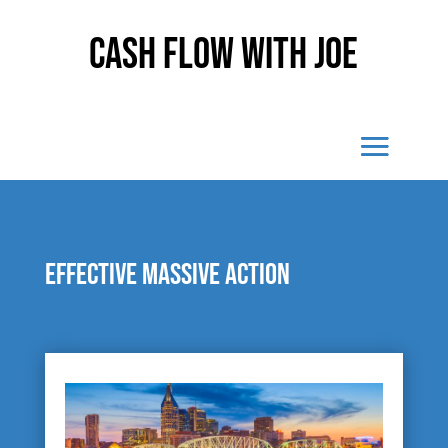
Cash Flow With Joe
Effective massive action