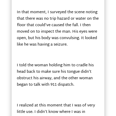
In that moment, I surveyed the scene noting
that there was no trip hazard or water on the
floor that could’ve caused the fall. I then
moved on to inspect the man. His eyes were
open, but his body was convulsing. It looked
like he was having a seizure.
I told the woman holding him to cradle his
head back to make sure his tongue didn’t
obstruct his airway, and the other woman
began to talk with 911 dispatch.
I realized at this moment that I was of very
little use. I didn’t know where I was in