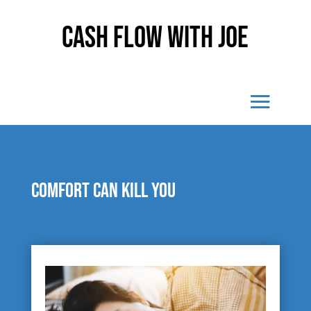
Cash Flow With Joe
Comfort can kill you