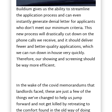
Buildium gives us the ability to streamline
the application process and can even
instantly generate denial letter for applicants
who don’t meet our minimum criteria. This
new process will drastically cut down on the
phone calls we receive, and it should deliver
fewer and better-quality applications, which
we can run down in-house very quickly.
Therefore, our showing and screening should
be way more efficient.
In the wake of the covid memorandums that
landlords faced, these are just a few of the
things we’ve changed to help us jump
forward and not get killed by retreating to
the comfort found in the old way of doing