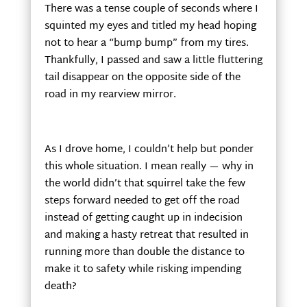
There was a tense couple of seconds where I
squinted my eyes and titled my head hoping
not to hear a “bump bump” from my tires.
Thankfully, I passed and saw a little fluttering
tail disappear on the opposite side of the
road in my rearview mirror.
As I drove home, I couldn’t help but ponder
this whole situation. I mean really — why in
the world didn’t that squirrel take the few
steps forward needed to get off the road
instead of getting caught up in indecision
and making a hasty retreat that resulted in
running more than double the distance to
make it to safety while risking impending
death?