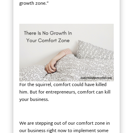
growth zone.”
For the squirrel, comfort could have killed
him. But for entrepreneurs, comfort can kill
your business.
We are stepping out of our comfort zone in
our business right now to implement some