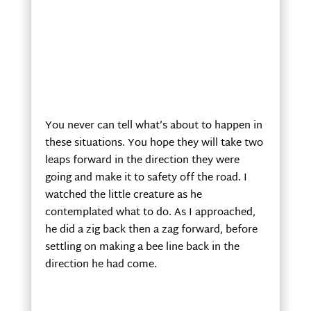
You never can tell what’s about to happen in
these situations. You hope they will take two
leaps forward in the direction they were
going and make it to safety off the road. I
watched the little creature as he
contemplated what to do. As I approached,
he did a zig back then a zag forward, before
settling on making a bee line back in the
direction he had come.