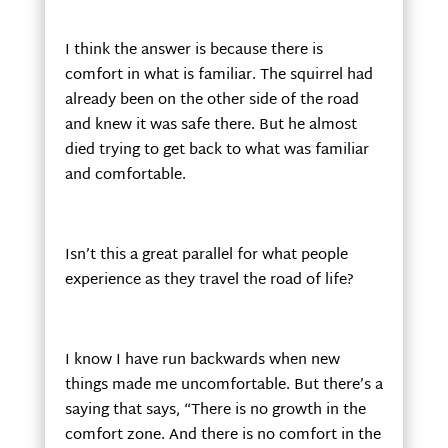
I think the answer is because there is
comfort in what is familiar. The squirrel had
already been on the other side of the road
and knew it was safe there. But he almost
died trying to get back to what was familiar
and comfortable.
Isn’t this a great parallel for what people
experience as they travel the road of life?
I know I have run backwards when new
things made me uncomfortable. But there’s a
saying that says, “There is no growth in the
comfort zone. And there is no comfort in the