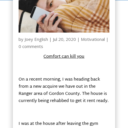
by
Joey English
|
Jul 20, 2020
|
Motivational
|
0 comments
Comfort can kill you
On a recent morning, I was heading back
from a new acquire we have out in the
Ranger area of Gordon County. The house is
currently being rehabbed to get it rent ready.
I was at the house after leaving the gym