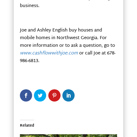
business.
Joe and Ashley English buy houses and
mobile homes in Northwest Georgia. For
more information or to ask a question, go to
www.cashflowwithjoe.com
or call Joe at 678-
986-6813.
Related