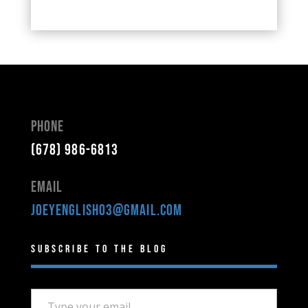
Phone
(678) 986-6813
Email
joeyenglish03@gmail.com
Subscribe to the Blog
Type your email…