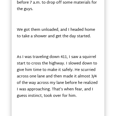
before 7 a.m. to drop off some materials for
the guys.
We got them unloaded, and I headed home
to take a shower and get the day started.
As I was traveling down 411, I saw a squirrel
start to cross the highway. I slowed down to
give him time to make it safely. He scurried
across one lane and then made it almost 3/4
of the way across my lane before he realized
I was approaching. That’s when fear, and I
guess instinct, took over for him.