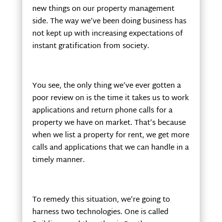
new things on our property management
side. The way we’ve been doing business has
not kept up with increasing expectations of
instant gratification from society.
You see, the only thing we’ve ever gotten a
poor review on is the time it takes us to work
applications and return phone calls for a
property we have on market. That’s because
when we list a property for rent, we get more
calls and applications that we can handle in a
timely manner.
To remedy this situation, we’re going to
harness two technologies. One is called