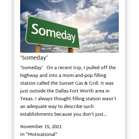
‘Someday’
‘Someday’ On a recent trip, I pulled off the
highway and into a mom-and-pop filling
station called the Sunset Gas & Grill. It was
just outside the Dallas-Fort Worth area in
Texas. I always thought filling station wasn’t
an adequate way to describe such
establishments because you don’t just…
November 15, 2021
In "Motivational"