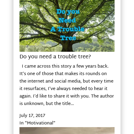
Do you need a trouble tree?
I came across this story a few years back.
It’s one of those that makes its rounds on
the internet and social media, but every time
it resurfaces, I’ve always needed to hear it
again. I’d like to share it with you. The author
is unknown, but the title…
July 17, 2017
In "Motivational"