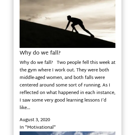
Why do we fall?
Why do we fall? Two people fell this week at
the gym where I work out. They were both
middle-aged women, and both falls were
centered around some sort of running. As I
reflected on what happened in each instance,
I saw some very good learning lessons I’d
like…
August 3, 2020
In "Motivational"