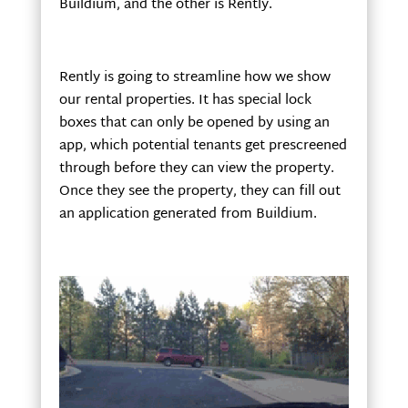
Buildium, and the other is Rently.
Rently is going to streamline how we show
our rental properties. It has special lock
boxes that can only be opened by using an
app, which potential tenants get prescreened
through before they can view the property.
Once they see the property, they can fill out
an application generated from Buildium.